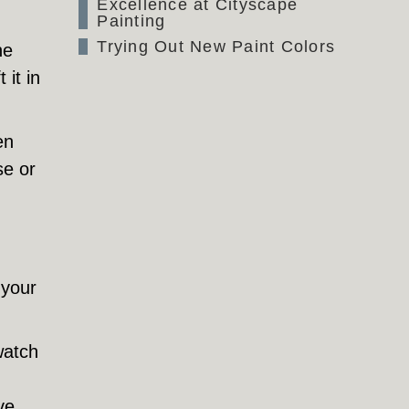
Excellence at Cityscape
Painting
Trying Out New Paint Colors
he
 it in
en
se or
 your
watch
ve