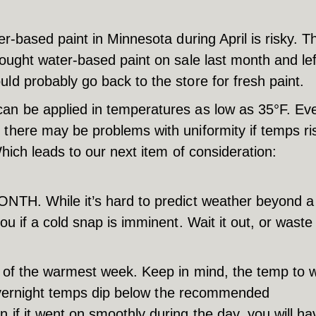
er-based paint in Minnesota during April is risky. T
ought water-based paint on sale last month and left
ld probably go back to the store for fresh paint.
can be applied in temperatures as low as 35°F. Ev
 there may be problems with uniformity if temps ri
Which leads to our next item of consideration:
ONTH. While it’s hard to predict weather beyond a
ou if a cold snap is imminent. Wait it out, or waste
ay of the warmest week. Keep in mind, the temp to 
he overnight temps dip below the recommended
 if it went on smoothly during the day, you will ha