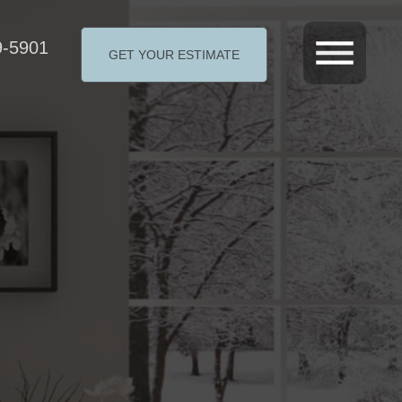
9-5901
GET YOUR ESTIMATE