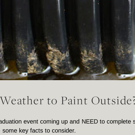
Weather to Paint Outside
 graduation event coming up and NEED to complete
e some key facts to consider.