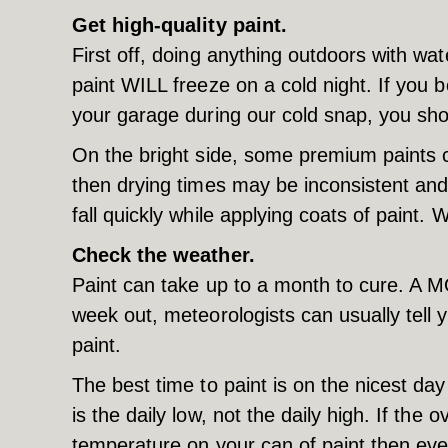
Get high-quality paint.
First off, doing anything outdoors with wat
paint WILL freeze on a cold night. If you b
your garage during our cold snap, you shou
On the bright side, some premium paints 
then drying times may be inconsistent and
fall quickly while applying coats of paint. 
Check the weather.
Paint can take up to a month to cure. A M
week out, meteorologists can usually tell y
paint.
The best time to paint is on the nicest d
is the daily low, not the daily high. If t
temperature on your can of paint then even