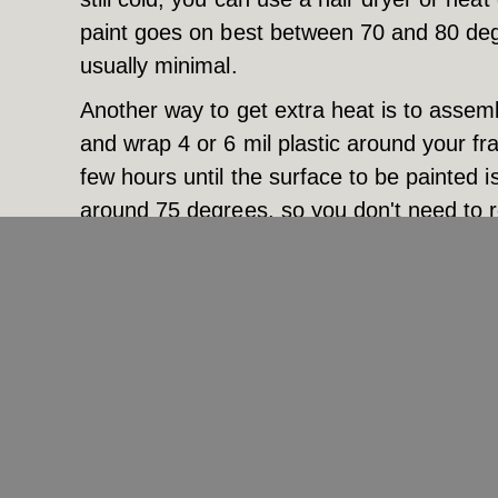
paint goes on best between 70 and 80 deg
usually minimal.
Another way to get extra heat is to assem
and wrap 4 or 6 mil plastic around your fra
few hours until the surface to be painted i
around 75 degrees, so you don't need to re
greenhouse and then leave the plastic wrap
at the proper temperature. It’s okay to le
space heater running unattended for fear o
Obviously, the best plan is…
To call Cityscape Painting. We’ve got load
right tools, paints, and additives to ensur
the challenging conditions of spring in Mi