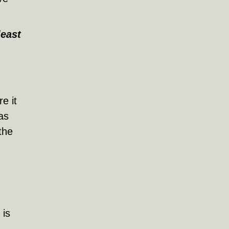
least
e it
as
the
 is