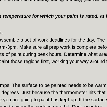
emperature for which your paint is rated, at 
t.
assemble a set of work deadlines for the day. The
1am-3pm. Make sure all prep work is complete befor
ts of paint during peak hours. Determine what are
paint those regions first, working your way around 
temps. The surface to be painted needs to be warm
0 degrees. Just because the thermometer hits that
you are going to paint has kept up. If the surface
t gun to warm the surface up a bit. Don’t overdo it –