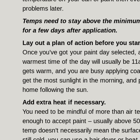
problems later.
Temps need to stay above the minimum t
for a few days after application.
Lay out a plan of action before you star
Once you’ve got your paint day selected, 
warmest time of the day will usually be 1
gets warm, and you are busy applying coa
get the most sunlight in the morning, and 
home following the sun.
Add extra heat if necessary.
You need to be mindful of more than air 
enough to accept paint – usually above 5
temp doesn’t necessarily mean the surface 
still cold, you can use a hair dryer or hea