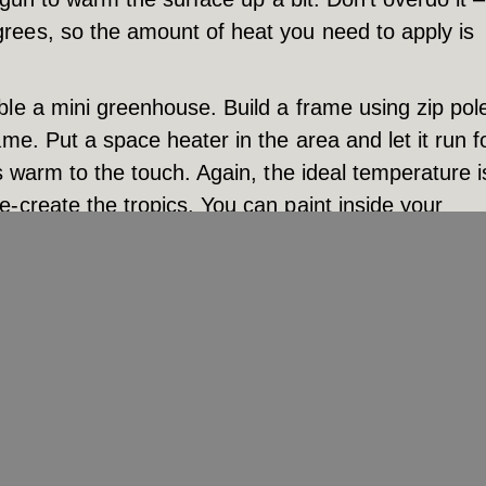
rees, so the amount of heat you need to apply is
ble a mini greenhouse. Build a frame using zip pol
me. Put a space heater in the area and let it run f
s warm to the touch. Again, the ideal temperature i
-create the tropics. You can paint inside your
 in place as long as possible to ensure the paint 
ave your greenhouse up overnight, but don’t leave 
f fire.
s of experience painting in cold weather. We have 
e your paint job will look great even when working 
nnesota. Give us a call today at (952) 469-5901.