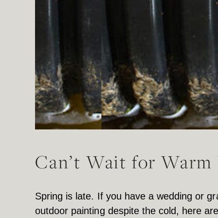
Can’t Wait for Warm 
Spring is late. If you have a wedding or
outdoor painting despite the cold, here ar