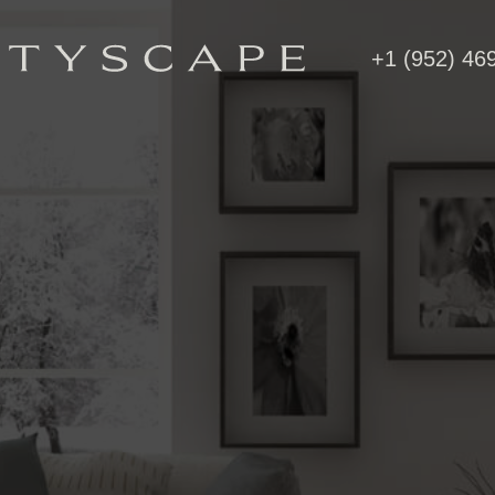
+1 (952) 46