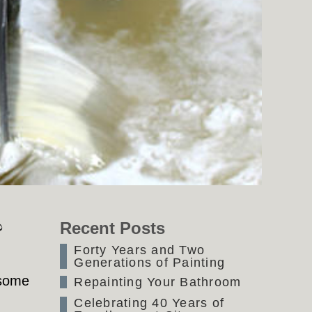
?
Recent Posts
Forty Years and Two
Generations of Painting
 some
Repainting Your Bathroom
Celebrating 40 Years of