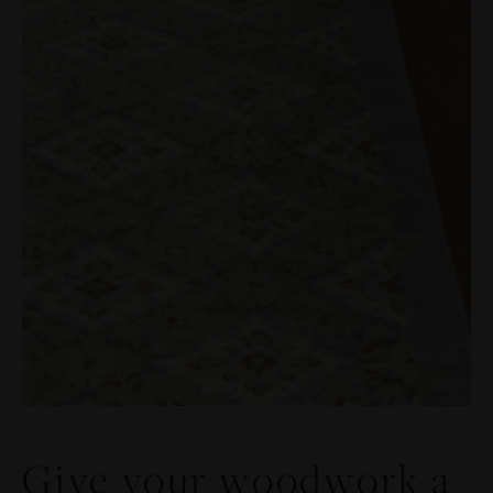
Give your woodwork a