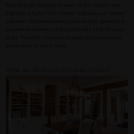
finish that can be easily cleaned. On the negative side,
they have a higher VOC content. They also can “yellow”
over time. Oil-based enamel paints must be applied in a
dust-free environment, and typically take 12 to 24 hours
to dry. Therefore, it’s easiest to apply oil-based enamel
paints when no one is home.
What are ideal uses for enamel paints?