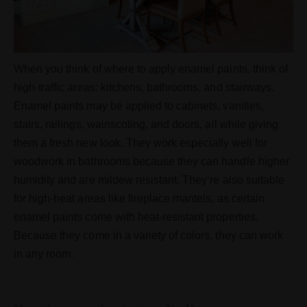
When you think of where to apply enamel paints, think of
high-traffic areas: kitchens, bathrooms, and stairways.
Enamel paints may be applied to cabinets, vanities,
stairs, railings, wainscoting, and doors, all while giving
them a fresh new look. They work especially well for
woodwork in bathrooms because they can handle higher
humidity and are mildew resistant. They’re also suitable
for high-heat areas like fireplace mantels, as certain
enamel paints come with heat-resistant properties.
Because they come in a variety of colors, they can work
in any room.