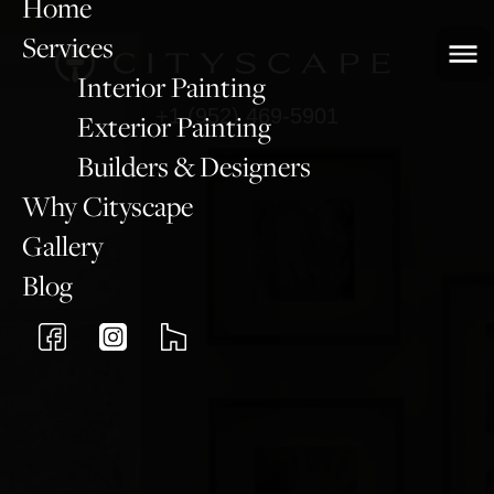
Home
Services
Interior Painting
+1 (952) 469-5901
Exterior Painting
Builders & Designers
Why Cityscape
Gallery
Blog