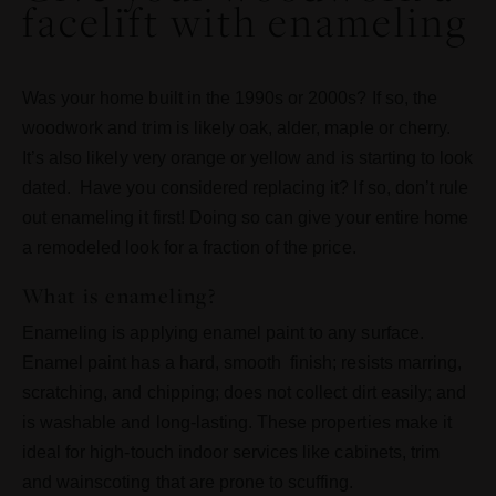
facelift with enameling
Was your home built in the 1990s or 2000s? If so, the
woodwork and trim is likely oak, alder, maple or cherry.
It’s also likely very orange or yellow and is starting to look
dated. Have you considered replacing it? If so, don’t rule
out enameling it first! Doing so can give your entire home
a remodeled look for a fraction of the price.
What is enameling?
Enameling is applying enamel paint to any surface.
Enamel paint has a hard, smooth finish; resists marring,
scratching, and chipping; does not collect dirt easily; and
is washable and long-lasting. These properties make it
ideal for high-touch indoor services like cabinets, trim
and wainscoting that are prone to scuffing.