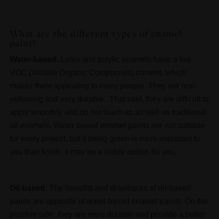
What are the different types of enamel
paint?
Water-based:
Latex and acrylic enamels have a low
VOC (Volatile Organic Compounds) content, which
makes them appealing to many people. They are non-
yellowing and very durable. That said, they are difficult to
apply smoothly and do not touch up as well as traditional
oil enamels. Water-based enamel paints are not suitable
for every project, but if being green is more important to
you than finish, it may be a viable option for you.
Oil-based:
The benefits and drawbacks of oil-based
paints are opposite of water-based enamel paints. On the
positive side, they are more durable and provide a better