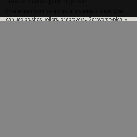
How is enamel paint applied?
Enamel paint can be applied in a variety of ways. One
can use brushes, rollers, or sprayers.. Sprayers typically
provide the smoothest finish. Spraying enamel paint onto
surfaces such as trim and other woodwork is not a job for
a novice, as special care must be taken to ensure that the
paint does not get on other surfaces. Regardless of what
method is used to apply enamel paint, it easily provides
better coverage than other paints.
If you’d like to take advantage of the benefits of
enameling woodwork in your home, your best bet is to
contact the professionals at Cityscape Painting. We’ve
been helping homeowners in the Twin Cities beautify
their homes for more than 35 years and would love the
opportunity to serve you, as well.